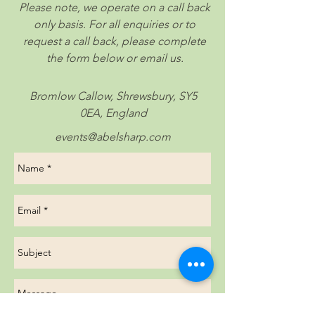
Please note, we operate on a call back
only basis. For all enquiries or to
request a call back, please complete
the form below or email us.
Bromlow Callow, Shrewsbury, SY5
0EA, England
events@abelsharp.com