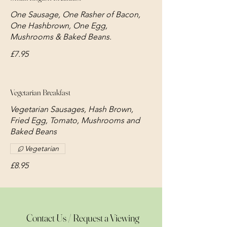
One Sausage, One Rasher of Bacon,
One Hashbrown, One Egg,
Mushrooms & Baked Beans.
£7.95
Vegetarian Breakfast
Vegetarian Sausages, Hash Brown,
Fried Egg, Tomato, Mushrooms and
Baked Beans
Vegetarian
£8.95
Contact Us / Request a Viewing