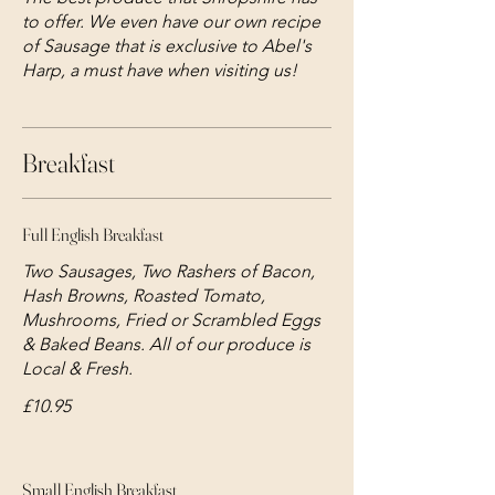
to offer. We even have our own recipe
of Sausage that is exclusive to Abel's
Harp, a must have when visiting us!
Breakfast
Full English Breakfast
Two Sausages, Two Rashers of Bacon,
Hash Browns, Roasted Tomato,
Mushrooms, Fried or Scrambled Eggs
& Baked Beans. All of our produce is
Local & Fresh.
£10.95
Small English Breakfast