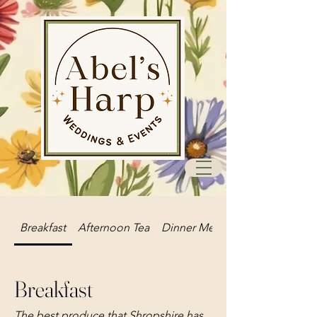
Breakfast
Afternoon Tea
Dinner Menu
Breakfast
The best produce that Shropshire has